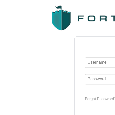
Username
Password
Forgot Password